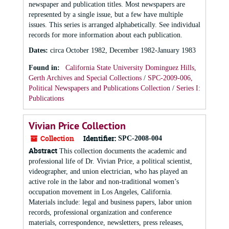
newspaper and publication titles. Most newspapers are
represented by a single issue, but a few have multiple
issues. This series is arranged alphabetically. See individual
records for more information about each publication.
Dates
:
circa October 1982, December 1982-January 1983
Found in:
California State University Dominguez Hills,
Gerth Archives and Special Collections
/
SPC-2009-006,
Political Newspapers and Publications Collection
/
Series I:
Publications
Vivian Price Collection
Collection
Identifier:
SPC-2008-004
Abstract
This collection documents the academic and
professional life of Dr. Vivian Price, a political scientist,
videographer, and union electrician, who has played an
active role in the labor and non-traditional women’s
occupation movement in Los Angeles, California.
Materials include: legal and business papers, labor union
records, professional organization and conference
materials, correspondence, newsletters, press releases,