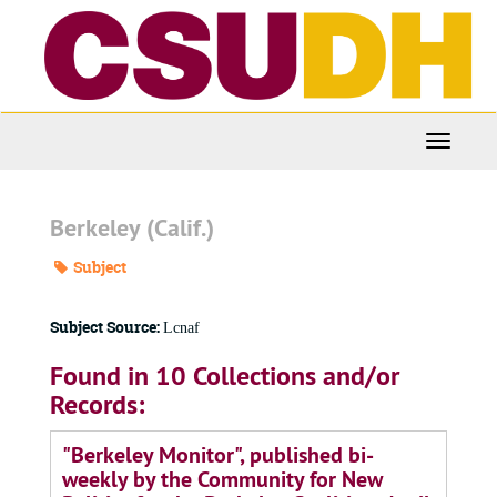
Skip
to
main
content
Toggle
Navigati
Berkeley (Calif.)
Subject
Subject Source:
Lcnaf
Found in 10 Collections and/or
Records:
"Berkeley Monitor", published bi-
weekly by the Community for New