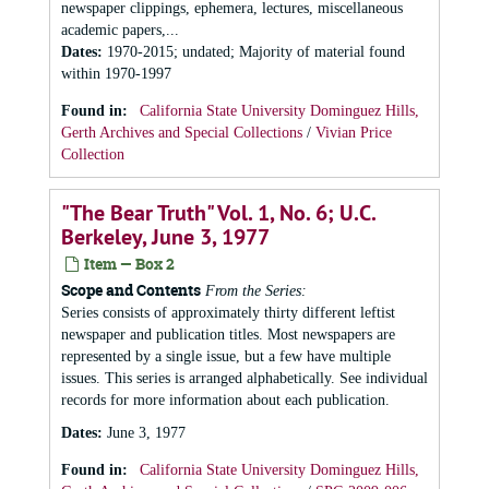
newspaper clippings, ephemera, lectures, miscellaneous
academic papers,...
Dates
:
1970-2015; undated; Majority of material found
within 1970-1997
Found in:
California State University Dominguez Hills,
Gerth Archives and Special Collections
/
Vivian Price
Collection
"The Bear Truth" Vol. 1, No. 6; U.C.
Berkeley, June 3, 1977
Item — Box 2
Scope and Contents
From the Series:
Series consists of approximately thirty different leftist
newspaper and publication titles. Most newspapers are
represented by a single issue, but a few have multiple
issues. This series is arranged alphabetically. See individual
records for more information about each publication.
Dates
:
June 3, 1977
Found in:
California State University Dominguez Hills,