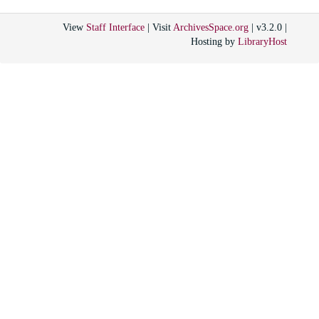
View
Staff Interface
| Visit
ArchivesSpace.org
| v3.2.0 |
Hosting by
LibraryHost