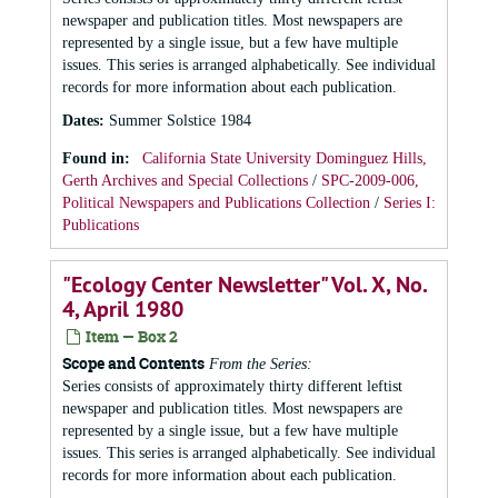
newspaper and publication titles. Most newspapers are
represented by a single issue, but a few have multiple
issues. This series is arranged alphabetically. See individual
records for more information about each publication.
Dates
:
Summer Solstice 1984
Found in:
California State University Dominguez Hills,
Gerth Archives and Special Collections
/
SPC-2009-006,
Political Newspapers and Publications Collection
/
Series I:
Publications
"Ecology Center Newsletter" Vol. X, No.
4, April 1980
Item — Box 2
Scope and Contents
From the Series:
Series consists of approximately thirty different leftist
newspaper and publication titles. Most newspapers are
represented by a single issue, but a few have multiple
issues. This series is arranged alphabetically. See individual
records for more information about each publication.