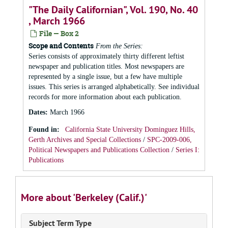
"The Daily Californian", Vol. 190, No. 40
, March 1966
File — Box 2
Scope and Contents
From the Series:
Series consists of approximately thirty different leftist
newspaper and publication titles. Most newspapers are
represented by a single issue, but a few have multiple
issues. This series is arranged alphabetically. See individual
records for more information about each publication.
Dates
:
March 1966
Found in:
California State University Dominguez Hills,
Gerth Archives and Special Collections
/
SPC-2009-006,
Political Newspapers and Publications Collection
/
Series I:
Publications
More about 'Berkeley (Calif.)'
Subject Term Type