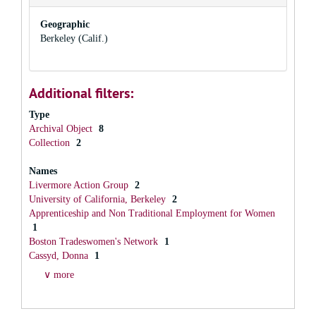
Geographic
Berkeley (Calif.)
Additional filters:
Type
Archival Object
8
Collection
2
Names
Livermore Action Group
2
University of California, Berkeley
2
Apprenticeship and Non Traditional Employment for Women
1
Boston Tradeswomen's Network
1
Cassyd, Donna
1
∨ more