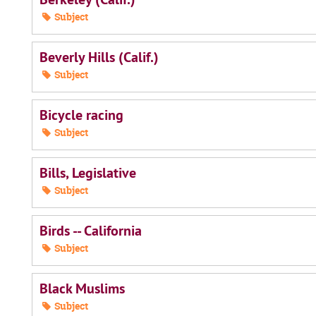
Subject
Beverly Hills (Calif.)
Subject
Bicycle racing
Subject
Bills, Legislative
Subject
Birds -- California
Subject
Black Muslims
Subject