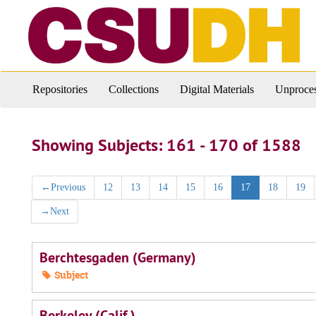
Skip
Skip
to
to
main
search
content
results
Repositories
Collections
Digital Materials
Unproces
Showing Subjects: 161 - 170 of 1588
←
Previous
12
13
14
15
16
17
18
19
→
Next
Berchtesgaden (Germany)
Subject
Berkeley (Calif.)