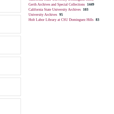
Gerth Archives and Special Collections
1449
California State University Archives
103
University Archives
95
Holt Labor Library at CSU Dominguez Hills
83