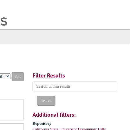
ch
ives
Filter Results
Search
within
results
Additional filters:
Repository
California State University Dominguez Hills,