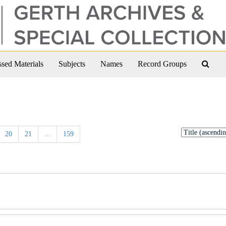
Sear
sed Materials
Subjects
Names
Record Groups
The
Arch
Sort
20
21
...
159
by: