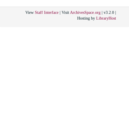
View
Staff Interface
| Visit
ArchivesSpace.org
| v3.2.0 |
Hosting by
LibraryHost