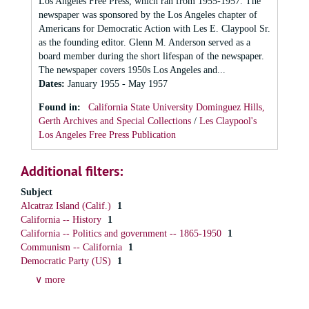
Los Angeles Free Press, which ran from 1955-1957. The
newspaper was sponsored by the Los Angeles chapter of
Americans for Democratic Action with Les E. Claypool Sr.
as the founding editor. Glenn M. Anderson served as a
board member during the short lifespan of the newspaper.
The newspaper covers 1950s Los Angeles and...
Dates
:
January 1955 - May 1957
Found in:
California State University Dominguez Hills,
Gerth Archives and Special Collections
/
Les Claypool's
Los Angeles Free Press Publication
Additional filters:
Subject
Alcatraz Island (Calif.)
1
California -- History
1
California -- Politics and government -- 1865-1950
1
Communism -- California
1
Democratic Party (US)
1
∨ more