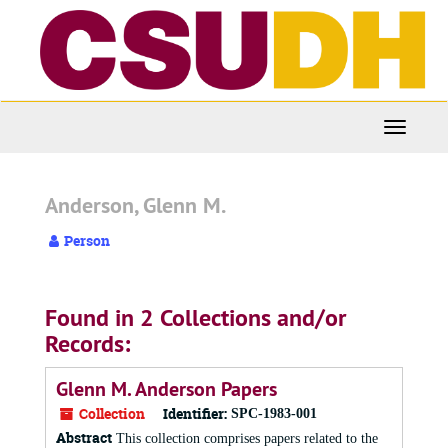
Skip
to
main
content
Toggle
Navigati
Anderson, Glenn M.
Person
Found in 2 Collections and/or
Records:
Glenn M. Anderson Papers
Collection
Identifier:
SPC-1983-001
Abstract
This collection comprises papers related to the