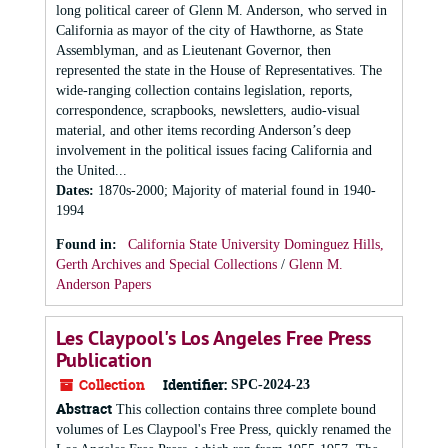
long political career of Glenn M. Anderson, who served in
California as mayor of the city of Hawthorne, as State
Assemblyman, and as Lieutenant Governor, then
represented the state in the House of Representatives. The
wide-ranging collection contains legislation, reports,
correspondence, scrapbooks, newsletters, audio-visual
material, and other items recording Anderson’s deep
involvement in the political issues facing California and
the United...
Dates
:
1870s-2000; Majority of material found in 1940-
1994
Found in:
California State University Dominguez Hills,
Gerth Archives and Special Collections
/
Glenn M.
Anderson Papers
Les Claypool's Los Angeles Free Press
Publication
Collection
Identifier:
SPC-2024-23
Abstract
This collection contains three complete bound
volumes of Les Claypool's Free Press, quickly renamed the