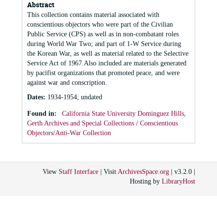
Abstract
This collection contains material associated with
conscientious objectors who were part of the Civilian
Public Service (CPS) as well as in non-combatant roles
during World War Two; and part of 1-W Service during
the Korean War, as well as material related to the Selective
Service Act of 1967.Also included are materials generated
by pacifist organizations that promoted peace, and were
against war and conscription.
Dates
:
1934-1954; undated
Found in:
California State University Dominguez Hills,
Gerth Archives and Special Collections
/
Conscientious
Objectors/Anti-War Collection
View
Staff Interface
| Visit
ArchivesSpace.org
| v3.2.0 |
Hosting by
LibraryHost