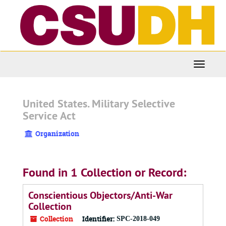
Skip
to
main
content
Toggle
Navigati
United States. Military Selective
Service Act
Organization
Found in 1 Collection or Record:
Conscientious Objectors/Anti-War
Collection
Collection
Identifier:
SPC-2018-049