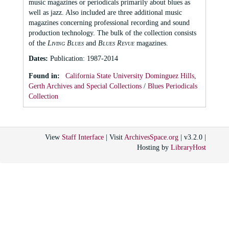
music magazines or periodicals primarily about blues as
well as jazz. Also included are three additional music
magazines concerning professional recording and sound
production technology. The bulk of the collection consists
of the
Living Blues
and
Blues Revue
magazines.
Dates
:
Publication: 1987-2014
Found in:
California State University Dominguez Hills,
Gerth Archives and Special Collections
/
Blues Periodicals
Collection
View
Staff Interface
| Visit
ArchivesSpace.org
| v3.2.0 |
Hosting by
LibraryHost