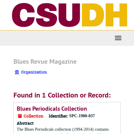
Skip
to
main
content
Toggle
Navigati
Blues Revue Magazine
Organization
Found in 1 Collection or Record:
Blues Periodicals Collection
Collection
Identifier:
SPC-1900-037
Abstract
The Blues Periodicals collection (1994-2014) contains